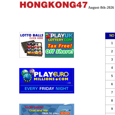
August-8th-2026
NO
1
2
3
4
5
6
7
8
9